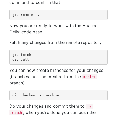
command to confirm that
Now you are ready to work with the Apache
Celix’ code base.
Fetch any changes from the remote repository
git fetch

You can now create branches for your changes
(branches must be created from the
master
branch)
Do your changes and commit them to
my-
, when you’re done you can push the
branch