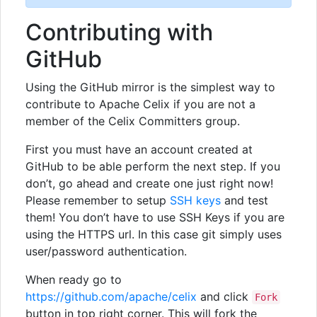
Contributing with
GitHub
Using the GitHub mirror is the simplest way to
contribute to Apache Celix if you are not a
member of the Celix Committers group.
First you must have an account created at
GitHub to be able perform the next step. If you
don’t, go ahead and create one just right now!
Please remember to setup
SSH keys
and test
them! You don’t have to use SSH Keys if you are
using the HTTPS url. In this case git simply uses
user/password authentication.
When ready go to
https://github.com/apache/celix
and click
Fork
button in top right corner. This will fork the