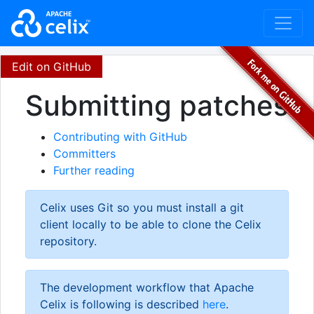
Edit on GitHub
Submitting patches
Contributing with GitHub
Committers
Further reading
Celix uses Git so you must install a git
client locally to be able to clone the Celix
repository.
The development workflow that Apache
Celix is following is described
here
.