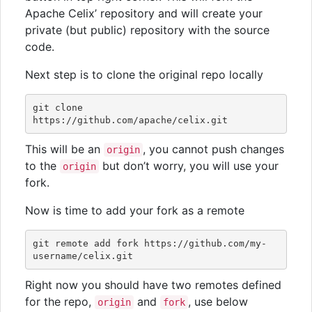
Apache Celix’ repository and will create your
private (but public) repository with the source
code.
Next step is to clone the original repo locally
git clone 
This will be an
, you cannot push changes
origin
to the
but don’t worry, you will use your
origin
fork.
Now is time to add your fork as a remote
git remote add fork https://github.com/my-
Right now you should have two remotes defined
for the repo,
and
, use below
origin
fork