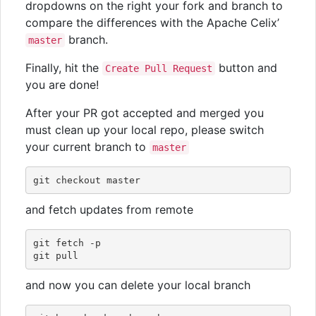
dropdowns on the right your fork and branch to
compare the differences with the Apache Celix’
branch.
master
Finally, hit the
button and
Create Pull Request
you are done!
After your PR got accepted and merged you
must clean up your local repo, please switch
your current branch to
master
and fetch updates from remote
git fetch -p

and now you can delete your local branch