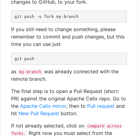
changes to GitHub, to your fork.
If you still need to change something, please
remember to commit and push changes, but this
time you can use just
as
was already connected with the
my-branch
remote branch.
The final step is to open a Pull Request (short:
PR) against the original Apache Celix repo. Go to
the
Apache Celix mirror
, then to
Pull request
and
hit
New Pull Request
button.
If not already selected, click on
compare across
Right now you must select from the
forks.