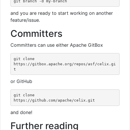
and you are ready to start working on another
feature/issue.
Committers
Committers can use either Apache GitBox
git clone 
https://gitbox.apache.org/repos/asf/celix.gi
or GitHub
git clone 
and done!
Further reading