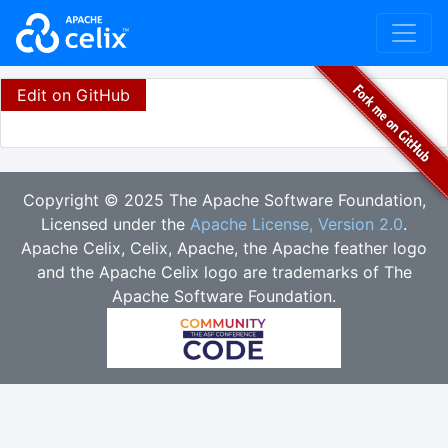
Edit on GitHub
Copyright © 2025 The Apache Software Foundation,
Licensed under the
Apache License, Version 2.0
.
Apache Celix, Celix, Apache, the Apache feather logo
and the Apache Celix logo are trademarks of The
Apache Software Foundation.