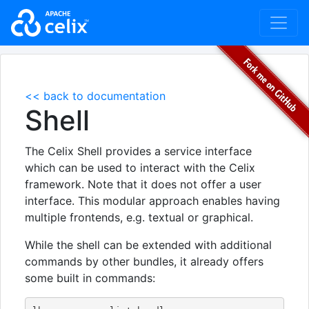
<< back to documentation
Shell
The Celix Shell provides a service interface
which can be used to interact with the Celix
framework. Note that it does not offer a user
interface. This modular approach enables having
multiple frontends, e.g. textual or graphical.
While the shell can be extended with additional
commands by other bundles, it already offers
some built in commands: