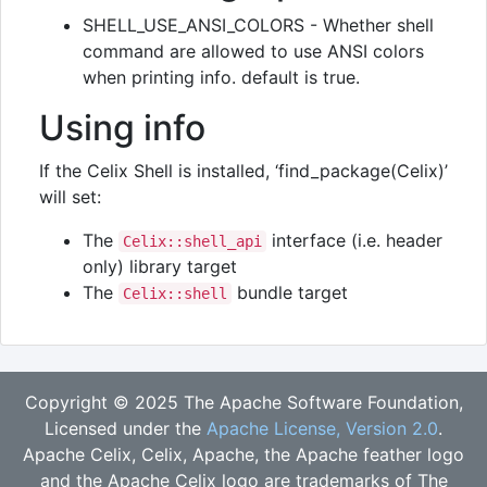
SHELL_USE_ANSI_COLORS - Whether shell
command are allowed to use ANSI colors
when printing info. default is true.
Using info
If the Celix Shell is installed, ‘find_package(Celix)’
will set:
The
interface (i.e. header
Celix::shell_api
only) library target
The
bundle target
Celix::shell
Copyright © 2025 The Apache Software Foundation,
Licensed under the
Apache License, Version 2.0
.
Apache Celix, Celix, Apache, the Apache feather logo
and the Apache Celix logo are trademarks of The