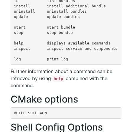
lb            list bundles

install       install additional bundle

uninstall     uninstall bundles

update        update bundles

start         start bundle

stop          stop bundle

help          displays available commands

inspect       inspect service and components

Further information about a command can be
retrieved by using
combined with the
help
command.
CMake options
Shell Config Options